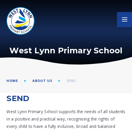
Skip to content ↓
West Lynn Primary School
HOME
ABOUT US
SEND
SEND
West Lynn Primary School supports the needs of all students
in a positive and practical way, recognising the rights of
every child to have a fully inclusive, broad and balanced