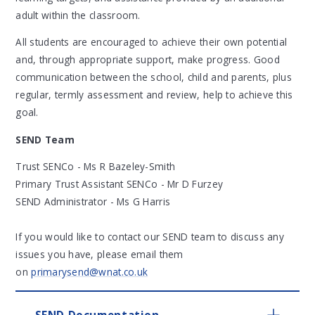
adult within the classroom.
All students are encouraged to achieve their own potential
and, through appropriate support, make progress. Good
communication between the school, child and parents, plus
regular, termly assessment and review, help to achieve this
goal.
SEND Team
Trust SENCo - Ms R Bazeley-Smith
Primary Trust Assistant SENCo - Mr D Furzey
SEND Administrator - Ms G Harris
If you would like to contact our SEND team to discuss any
issues you have, please email them
on
primarysend@wnat.co.uk
SEND Documentation