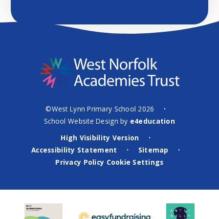
©West Lynn Primary School 2026
•
School Website Design by
e4education
High Visibility Version
•
Accessibility Statement
Sitemap
•
•
Privacy Policy
Cookie Settings