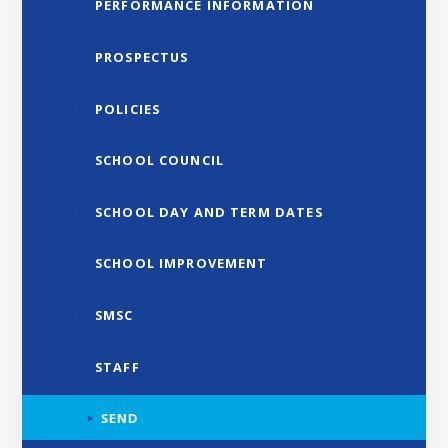
PERFORMANCE INFORMATION
PROSPECTUS
POLICIES
SCHOOL COUNCIL
SCHOOL DAY AND TERM DATES
SCHOOL IMPROVEMENT
SMSC
STAFF
SEND