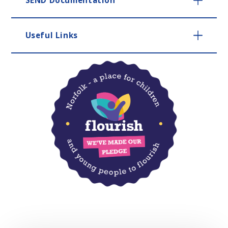
Useful Links