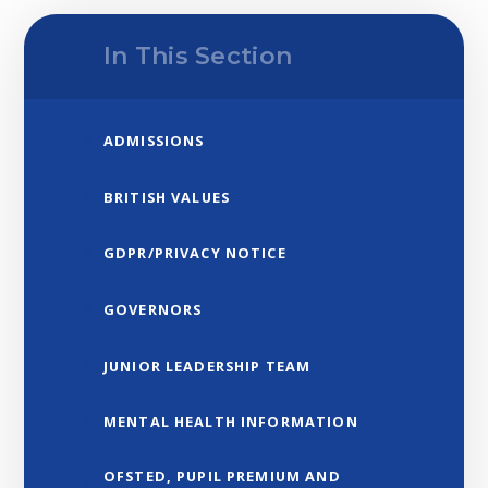
In This Section
ADMISSIONS
BRITISH VALUES
GDPR/PRIVACY NOTICE
GOVERNORS
JUNIOR LEADERSHIP TEAM
MENTAL HEALTH INFORMATION
OFSTED, PUPIL PREMIUM AND