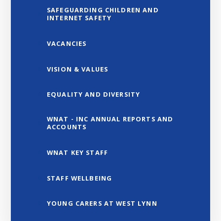
SAFEGUARDING CHILDREN AND
INTERNET SAFETY
VACANCIES
VISION & VALUES
EQUALITY AND DIVERSITY
WNAT - INC ANNUAL REPORTS AND
ACCOUNTS
WNAT KEY STAFF
STAFF WELLBEING
YOUNG CARERS AT WEST LYNN