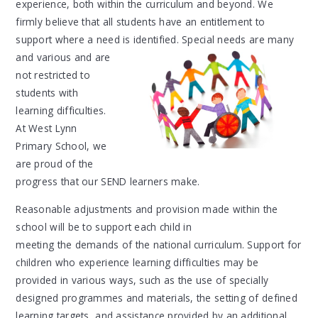
experience, both within the curriculum and beyond. We
firmly believe that all students have an entitlement to
support where a need is identified. Special needs are many
and
various and are
not restricted to
students with
learning difficulties.
At West Lynn
Primary School, we
are proud of the
progress that our SEND learners make.
Reasonable adjustments and provision made within the
school will be to support each
child in
meeting the demands of the national curriculum. Support for
children who experience learning difficulties may be
provided in various ways, such as the use of specially
designed programmes and materials, the setting of defined
learning targets, and assistance provided by an additional